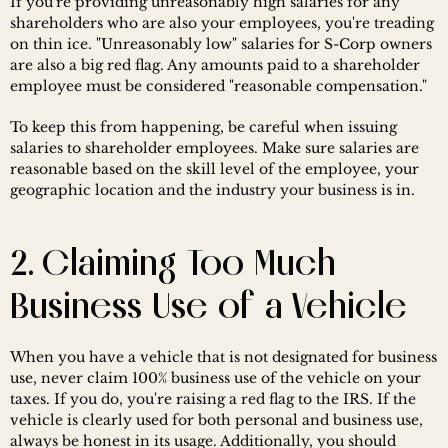
If you're providing unreasonably high salaries for any 
shareholders who are also your employees, you're treading 
on thin ice. "Unreasonably low" salaries for S-Corp owners 
are also a big red flag. Any amounts paid to a shareholder 
employee must be considered "reasonable compensation."
To keep this from happening, be careful when issuing 
salaries to shareholder employees. Make sure salaries are 
reasonable based on the skill level of the employee, your 
geographic location and the industry your business is in.
2. Claiming Too Much 
Business Use of a Vehicle
When you have a vehicle that is not designated for business 
use, never claim 100% business use of the vehicle on your 
taxes. If you do, you're raising a red flag to the IRS. If the 
vehicle is clearly used for both personal and business use, 
always be honest in its usage. Additionally, you should 