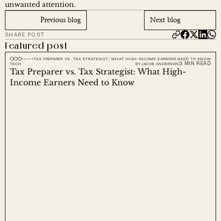
unwanted attention.
Previous blog
Next blog
SHARE POST
Featured post
TAX PREPARER VS. TAX STRATEGIST: WHAT HIGH-INCOME EARNERS NEED TO KNOW
3 MIN READ
TECH
BY
JACOB ANDERSON
Tax Preparer vs. Tax Strategist: What High-
Income Earners Need to Know