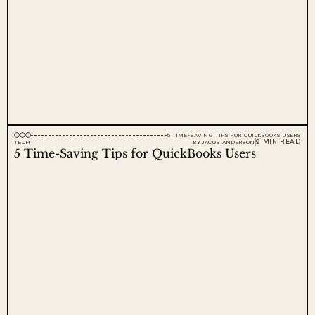
5 TIME-SAVING TIPS FOR QUICKBOOKS USERS
9 MIN READ
TECH
BY
JACOB ANDERSON
5 Time-Saving Tips for QuickBooks Users