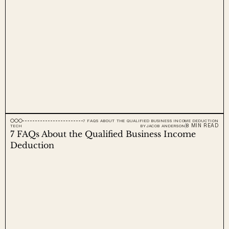
7 FAQS ABOUT THE QUALIFIED BUSINESS INCOME DEDUCTION
8 MIN READ
TECH
BY
JACOB ANDERSON
7 FAQs About the Qualified Business Income 
Deduction