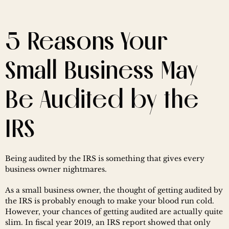
5 Reasons Your 
Small Business May 
Be Audited by the 
IRS
Being audited by the IRS is something that gives every 
business owner nightmares.
As a small business owner, the thought of getting audited by 
the IRS is probably enough to make your blood run cold. 
However, your chances of getting audited are actually quite 
slim. In fiscal year 2019, an IRS report showed that only 