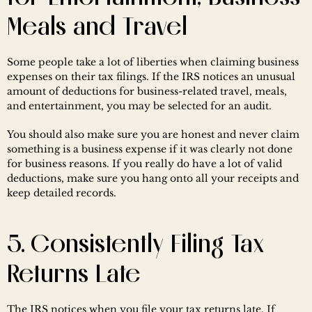
Meals and Travel
Some people take a lot of liberties when claiming business 
expenses on their tax filings. If the IRS notices an unusual 
amount of deductions for business-related travel, meals, 
and entertainment, you may be selected for an audit.
You should also make sure you are honest and never claim 
something is a business expense if it was clearly not done 
for business reasons. If you really do have a lot of valid 
deductions, make sure you hang onto all your receipts and 
keep detailed records.
5. Consistently Filing Tax 
Returns Late
The IRS notices when you file your tax returns late. If 