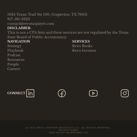
1024 Texan Trail Ste 100, Grapevine, TX 76051
817-581-3223
contact@revotaxpayer.com
DISCLAIMER:
This is not a CPA firm and these services are not regulated by the Texas 
State Board of Public Accountancy.
NAVIGATION
SERVICES
Strategy
Revo Books
Playbook
Revo Investor
Podcast
Resources
People
Careers
CONNECT
© 2026 REVO TAXPAYER ADVOCACY LLC. ALL RIGHTS RESERVED.
PRIVACY
TERMS
CRAFTED BY SNAPMARKET.CO