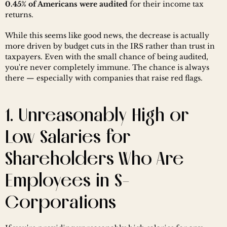
0.45% of Americans were audited
 for their income tax 
returns.
While this seems like good news, the decrease is actually 
more driven by budget cuts in the IRS rather than trust in 
taxpayers. Even with the small chance of being audited, 
you're never completely immune. The chance is always 
there — especially with companies that raise red flags.
1. Unreasonably High or 
Low Salaries for 
Shareholders Who Are 
Employees in S-
Corporations