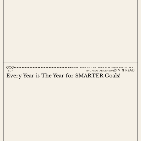
EVERY YEAR IS THE YEAR FOR SMARTER GOALS!
5 MIN READ
TECH
BY
JACOB ANDERSON
Every Year is The Year for SMARTER Goals!