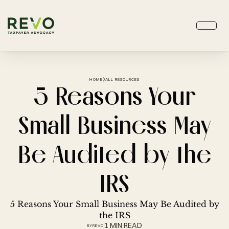
HOME
ALL RESOURCES
5 Reasons Your
Small Business May
Be Audited by the
IRS
5 Reasons Your Small Business May Be Audited by
the IRS
1 MIN READ
BY
REVO