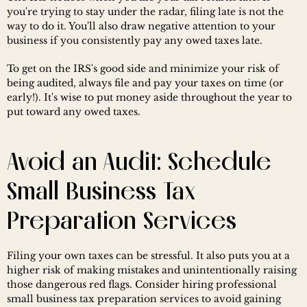
you're trying to stay under the radar, filing late is not the 
way to do it. You'll also draw negative attention to your 
business if you consistently pay any owed taxes late.
To get on the IRS's good side and minimize your risk of 
being audited, always file and pay your taxes on time (or 
early!). It's wise to put money aside throughout the year to 
put toward any owed taxes.
Avoid an Audit: Schedule 
Small Business Tax 
Preparation Services
Filing your own taxes can be stressful. It also puts you at a 
higher risk of making mistakes and unintentionally raising 
those dangerous red flags. Consider hiring professional 
small business tax preparation services to avoid gaining 