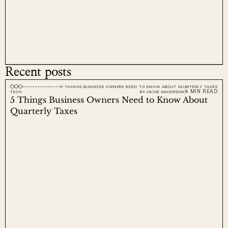
Recent posts
5 THINGS BUSINESS OWNERS NEED TO KNOW ABOUT QUARTERLY TAXES
4 MIN READ
TECH
BY
JACOB ANDERSON
5 Things Business Owners Need to Know About 
Quarterly Taxes