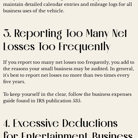
maintain detailed calendar entries and mileage logs for all 
business uses of the vehicle.
3. Reporting Too Many Net 
Losses Too Frequently
If you report too many net losses too frequently, you add to 
the reasons your small business may be audited. In general, 
it's best to report net losses no more than two times every 
five years.
To keep yourself in the clear, follow the business expenses 
guide found in IRS publication 535.
4. Excessive Deductions 
for Entertainment, Business 