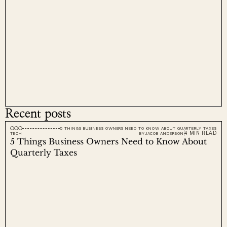
Recent posts
5 THINGS BUSINESS OWNERS NEED TO KNOW ABOUT QUARTERLY TAXES
4 MIN READ
TECH
BY
JACOB ANDERSON
5 Things Business Owners Need to Know About 
Quarterly Taxes