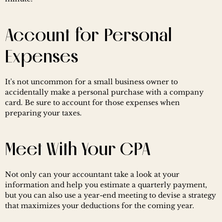
Account for Personal 
Expenses
It's not uncommon for a small business owner to 
accidentally make a personal purchase with a company 
card. Be sure to account for those expenses when 
preparing your taxes.
Meet With Your CPA
Not only can your accountant take a look at your 
information and help you estimate a quarterly payment, 
but you can also use a year-end meeting to devise a strategy 
that maximizes your deductions for the coming year.