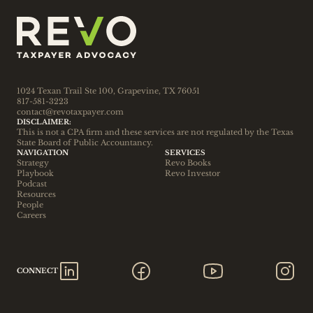
1024 Texan Trail Ste 100, Grapevine, TX 76051
817-581-3223
contact@revotaxpayer.com
DISCLAIMER:
This is not a CPA firm and these services are not regulated by the Texas 
State Board of Public Accountancy.
NAVIGATION
SERVICES
Strategy
Revo Books
Playbook
Revo Investor
Podcast
Resources
People
Careers
CONNECT