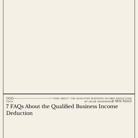
7 FAQS ABOUT THE QUALIFIED BUSINESS INCOME DEDUCTION
8 MIN READ
TECH
BY
JACOB ANDERSON
7 FAQs About the Qualified Business Income 
Deduction