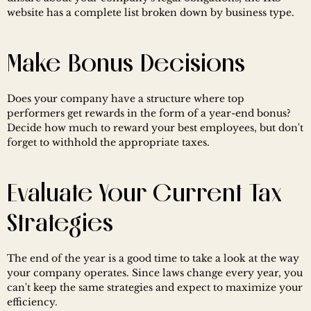
website has a complete list broken down by business type.
Make Bonus Decisions
Does your company have a structure where top 
performers get rewards in the form of a year-end bonus? 
Decide how much to reward your best employees, but don't 
forget to withhold the appropriate taxes.
Evaluate Your Current Tax 
Strategies
The end of the year is a good time to take a look at the way 
your company operates. Since laws change every year, you 
can't keep the same strategies and expect to maximize your 
efficiency.