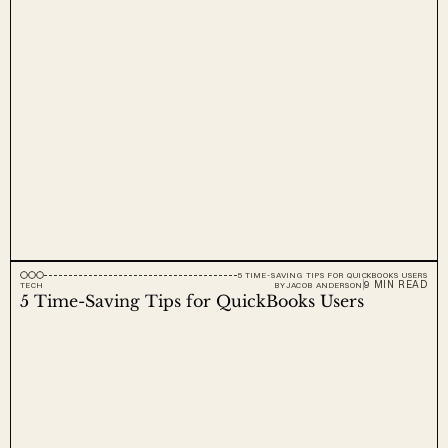
5 TIME-SAVING TIPS FOR QUICKBOOKS USERS
9 MIN READ
TECH
BY
JACOB ANDERSON
5 Time-Saving Tips for QuickBooks Users