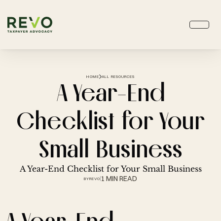
HOME
ALL RESOURCES
A Year-End
Checklist for Your
Small Business
A Year-End Checklist for Your Small Business
1 MIN READ
BY
REVO