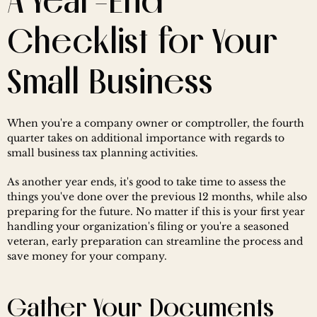
A Year-End 
Checklist for Your 
Small Business
When you're a company owner or comptroller, the fourth 
quarter takes on additional importance with regards to 
small business tax planning activities.
As another year ends, it's good to take time to assess the 
things you've done over the previous 12 months, while also 
preparing for the future. No matter if this is your first year 
handling your organization's filing or you're a seasoned 
veteran, early preparation can streamline the process and 
save money for your company.
Gather Your Documents