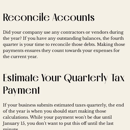
Reconcile Accounts
Did your company use any contractors or vendors during 
the year? If you have any outstanding balances, the fourth 
quarter is your time to reconcile those debts. Making those 
payments ensures they count towards your expenses for 
the current year.
Estimate Your Quarterly Tax 
Payment
If your business submits estimated taxes quarterly, the end 
of the year is when you should start making those 
calculations. While your payment won't be due until 
January 15, you don't want to put this off until the last 
minute.