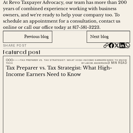
At Revo Taxpayer Advocacy, our team has more than 200 
years of combined experience working with business 
owners, and we're ready to help your company too. To 
schedule an appointment for a consultation, contact us 
online or call our office today at 817-581-3223.
Previous blog
Next blog
SHARE POST
Featured post
TAX PREPARER VS. TAX STRATEGIST: WHAT HIGH-INCOME EARNERS NEED TO KNOW
3 MIN READ
TECH
BY
JACOB ANDERSON
Tax Preparer vs. Tax Strategist: What High-
Income Earners Need to Know