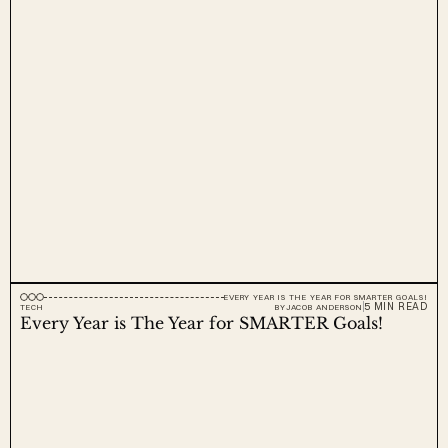
EVERY YEAR IS THE YEAR FOR SMARTER GOALS!
5 MIN READ
TECH
BY
JACOB ANDERSON
Every Year is The Year for SMARTER Goals!