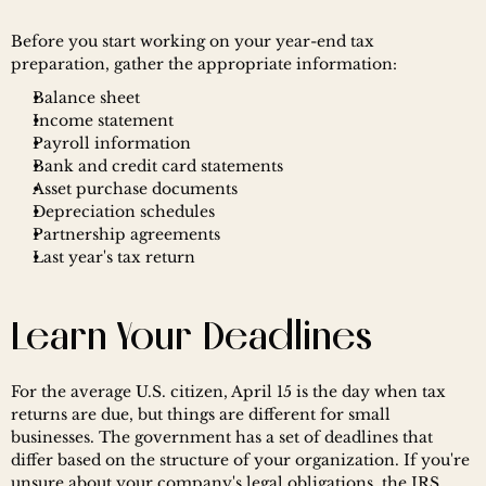
Before you start working on your year-end tax 
preparation, gather the appropriate information:
Balance sheet
Income statement
Payroll information
Bank and credit card statements
Asset purchase documents
Depreciation schedules
Partnership agreements
Last year's tax return
Learn Your Deadlines
For the average U.S. citizen, April 15 is the day when tax 
returns are due, but things are different for small 
businesses. The government has a set of deadlines that 
differ based on the structure of your organization. If you're 
unsure about your company's legal obligations, the IRS 